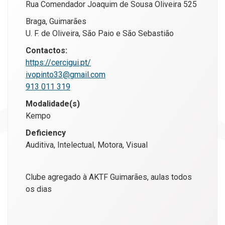
Rua Comendador Joaquim de Sousa Oliveira 525
Braga, Guimarães
U. F. de Oliveira, São Paio e São Sebastião
Contactos:
https://cercigui.pt/
ivopinto33@gmail.com
913 011 319
Modalidade(s)
Kempo
Deficiency
Auditiva, Intelectual, Motora, Visual
Clube agregado à AKTF Guimarães, aulas todos
os dias