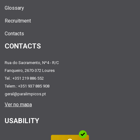
Glossary
Recruitment
Contacts
CONTACTS
Rua do Sacramento, Nº4 - R/C
Fanqueiro, 2670-372 Loures
Tel.: +351 219 886 552
Telem.: +351 937 885 908
geral@paralimpicos.pt
Ver no mapa
USABILITY