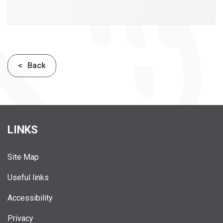
Back
LINKS
Site Map
Useful links
Accessibility
Privacy