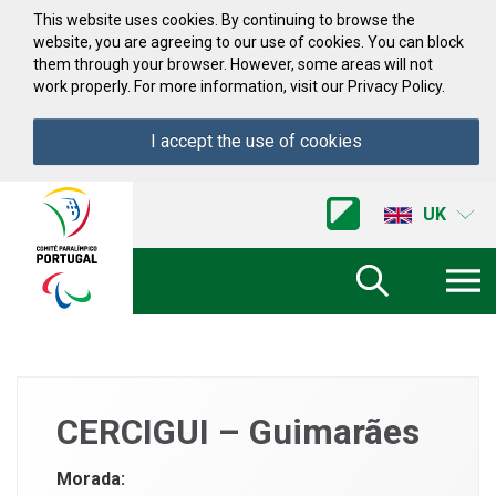
Skip to Content
This website uses cookies. By continuing to browse the
website, you are agreeing to our use of cookies. You can block
them through your browser. However, some areas will not
work properly. For more information, visit our Privacy Policy.
I accept the use of cookies
Acessibilidade
Comite
UK
Paralimpico
de
Portugal
(Go
Home)
CERCIGUI – Guimarães
Morada: