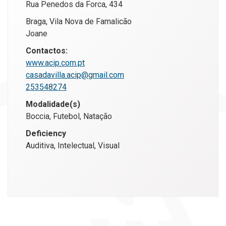
Rua Penedos da Forca, 434
Braga, Vila Nova de Famalicão
Joane
Contactos:
www.acip.com.pt
casadavilla.acip@gmail.com
253548274
Modalidade(s)
Boccia, Futebol, Natação
Deficiency
Auditiva, Intelectual, Visual