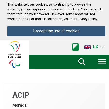
Skip to Content
This website uses cookies. By continuing to browse the
website, you are agreeing to our use of cookies. You can block
them through your browser. However, some areas will not
work properly. For more information, visit our Privacy Policy.
I accept the use of cookies
Acessibilidade
Comite
UK
Paralimpico
de
Portugal
(Go
Home)
ACIP
Morada: