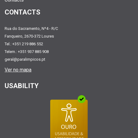
CONTACTS
Rua do Sacramento, Nº4 - R/C
Fanqueiro, 2670-372 Loures
Tel.: +351 219 886 552
Telem.: +351 937 885 908
geral@paralimpicos.pt
Ver no mapa
USABILITY