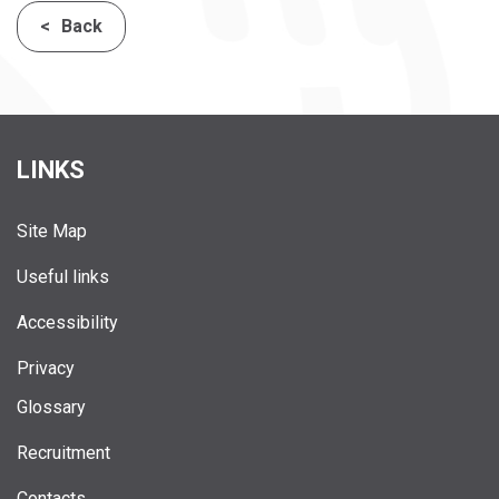
Back
LINKS
Site Map
Useful links
Accessibility
Privacy
Glossary
Recruitment
Contacts