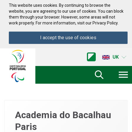
Skip to Content
This website uses cookies. By continuing to browse the
website, you are agreeing to our use of cookies. You can block
them through your browser. However, some areas will not
work properly. For more information, visit our Privacy Policy.
I accept the use of cookies
Acessibilidade
Comite
UK
Paralimpico
de
Portugal
(Go
Home)
Academia do Bacalhau
Paris