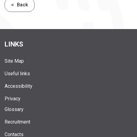
Back
LINKS
Site Map
Useful links
Accessibility
Privacy
Glossary
Recruitment
Contacts