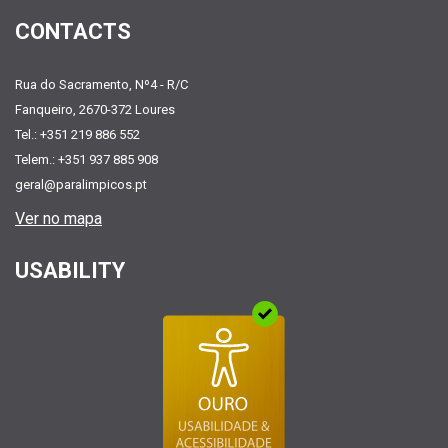
CONTACTS
Rua do Sacramento, Nº4 - R/C
Fanqueiro, 2670-372 Loures
Tel.: +351 219 886 552
Telem.: +351 937 885 908
geral@paralimpicos.pt
Ver no mapa
USABILITY