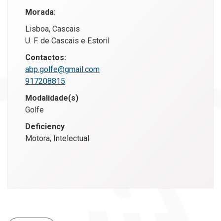
Morada:
Lisboa, Cascais
U. F. de Cascais e Estoril
Contactos:
abp.golfe@gmail.com
917208815
Modalidade(s)
Golfe
Deficiency
Motora, Intelectual