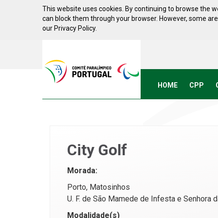
Skip to Content
This website uses cookies. By continuing to browse the we
can block them through your browser. However, some areas 
our Privacy Policy.
Acessibilidade
Comite
Paralimpico
de
Portugal
HOME
CPP
(Go
Home)
City Golf
Morada:
Porto, Matosinhos
U. F. de São Mamede de Infesta e Senhora d
Modalidade(s)