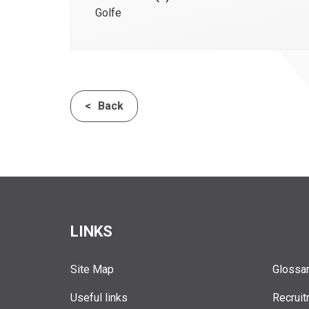
Golfe
Back
LINKS
Site Map
Glossa
Useful links
Recruit