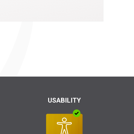
USABILITY