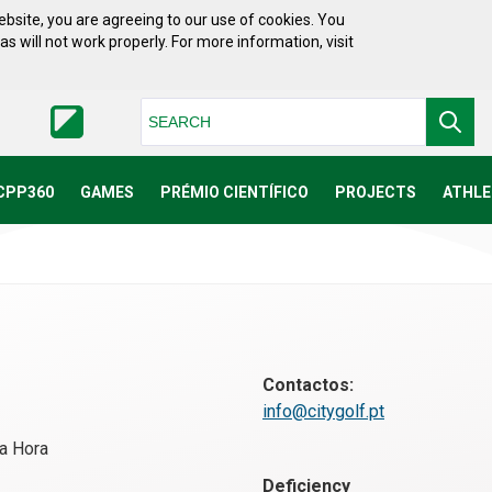
bsite, you are agreeing to our use of cookies. You
will not work properly. For more information, visit
Pesquisar
CPP360
GAMES
PRÉMIO CIENTÍFICO
PROJECTS
ATHLE
Contactos:
info@citygolf.pt
a Hora
Deficiency