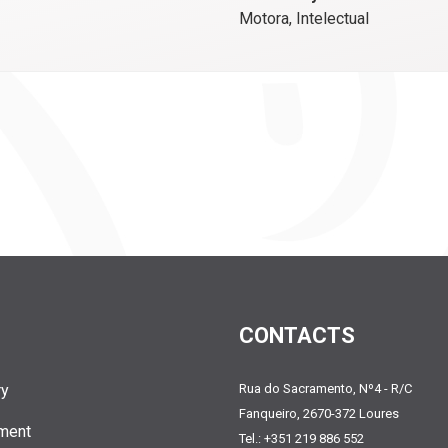
Motora, Intelectual
CONTACTS
ry
Rua do Sacramento, Nº4 - R/C
Fanqueiro, 2670-372 Loures
ment
Tel.: +351 219 886 552