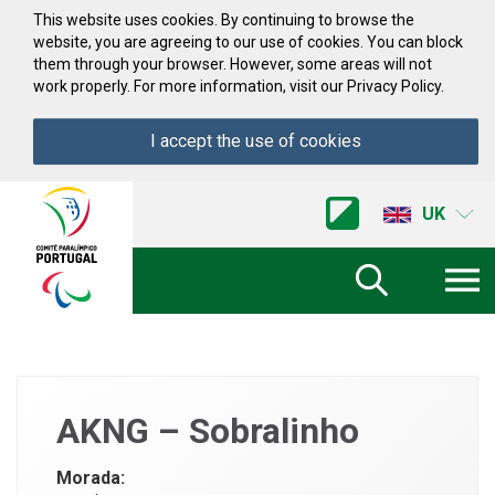
Skip to Content
This website uses cookies. By continuing to browse the
website, you are agreeing to our use of cookies. You can block
them through your browser. However, some areas will not
work properly. For more information, visit our Privacy Policy.
I accept the use of cookies
Acessibilidade
Comite
UK
Paralimpico
de
Portugal
(Go
Home)
AKNG – Sobralinho
Morada: