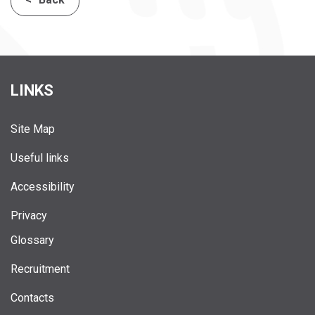
LINKS
Site Map
Useful links
Accessibility
Privacy
Glossary
Recruitment
Contacts