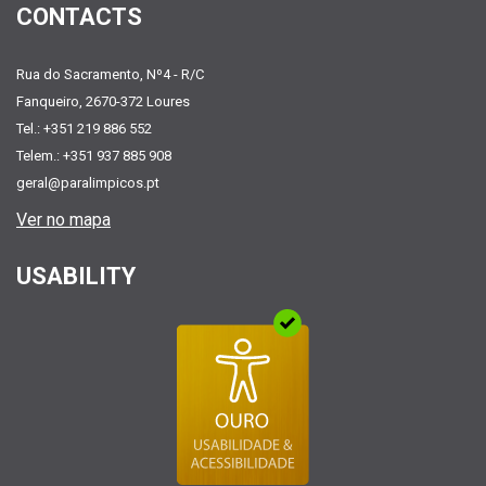
CONTACTS
Rua do Sacramento, Nº4 - R/C
Fanqueiro, 2670-372 Loures
Tel.: +351 219 886 552
Telem.: +351 937 885 908
geral@paralimpicos.pt
Ver no mapa
USABILITY