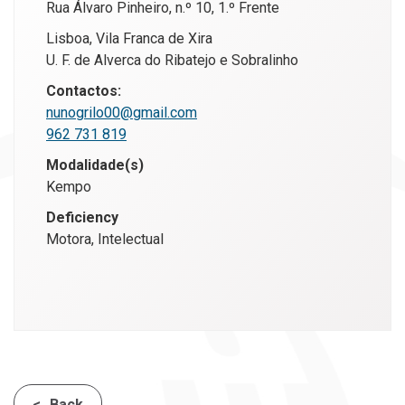
Rua Álvaro Pinheiro, n.º 10, 1.º Frente
Lisboa, Vila Franca de Xira
U. F. de Alverca do Ribatejo e Sobralinho
Contactos:
nunogrilo00@gmail.com
962 731 819
Modalidade(s)
Kempo
Deficiency
Motora, Intelectual
Back