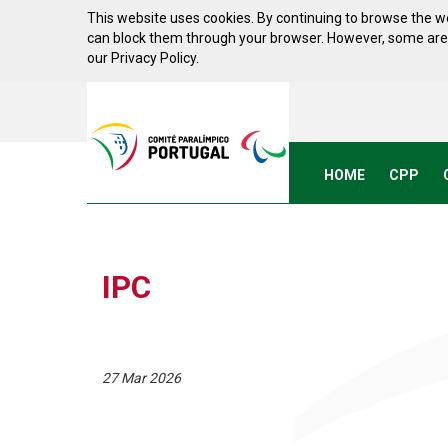
Skip to Content
This website uses cookies. By continuing to browse the we
can block them through your browser. However, some areas 
our Privacy Policy.
Acessibilidade
Comite
Paralimpico
de
Portugal
HOME
CPP
(Go
Home)
IPC
27 Mar 2026