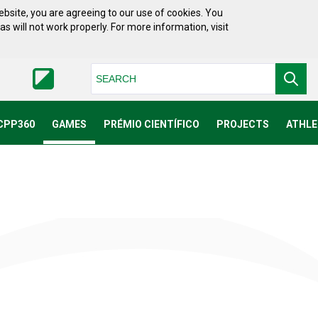
bsite, you are agreeing to our use of cookies. You
will not work properly. For more information, visit
Pesquisar
CPP360
GAMES
PRÉMIO CIENTÍFICO
PROJECTS
ATHLE