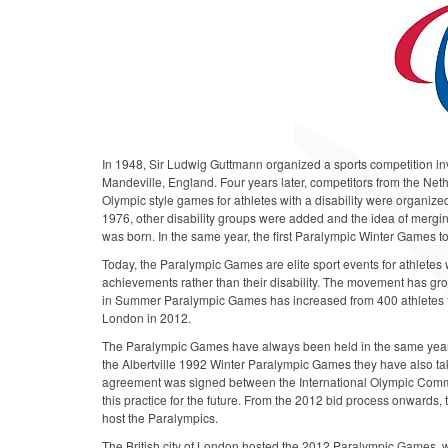
In 1948, Sir Ludwig Guttmann organized a sports competition invo
Mandeville, England. Four years later, competitors from the Ne
Olympic style games for athletes with a disability were organized
1976, other disability groups were added and the idea of merging 
was born. In the same year, the first Paralympic Winter Games 
Today, the Paralympic Games are elite sport events for athletes w
achievements rather than their disability. The movement has grow
in Summer Paralympic Games has increased from 400 athletes fr
London in 2012.
The Paralympic Games have always been held in the same yea
the Albertville 1992 Winter Paralympic Games they have also t
agreement was signed between the International Olympic Commi
this practice for the future. From the 2012 bid process onwards,
host the Paralympics.
The British city of London hosted the 2012 Paralympic Games, w