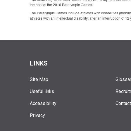
the host of the 2016 Paralympic Games.
The Paralympic Games include athletes with disabilities (mobility 
athletes with an intellectual disability; after an interruption of 12
LINKS
Site Map
Glossa
Useful links
Recruit
Accessibility
Contac
Privacy