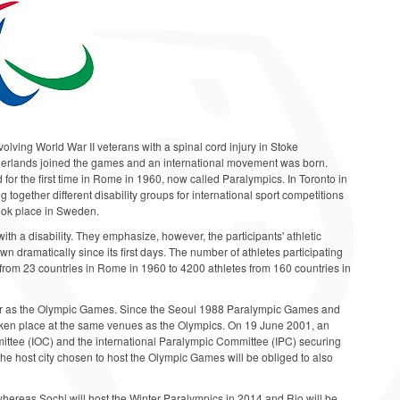
lving World War II veterans with a spinal cord injury in Stoke
therlands joined the games and an international movement was born.
 for the first time in Rome in 1960, now called Paralympics. In Toronto in
together different disability groups for international sport competitions
took place in Sweden.
ith a disability. They emphasize, however, the participants' athletic
n dramatically since its first days. The number of athletes participating
om 23 countries in Rome in 1960 to 4200 athletes from 160 countries in
r as the Olympic Games. Since the Seoul 1988 Paralympic Games and
aken place at the same venues as the Olympics. On 19 June 2001, an
ttee (IOC) and the international Paralympic Committee (IPC) securing
 the host city chosen to host the Olympic Games will be obliged to also
hereas Sochi will host the Winter Paralympics in 2014 and Rio will be