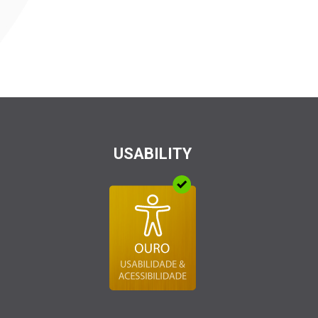
USABILITY