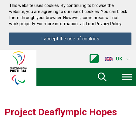
Skip to Content
This website uses cookies. By continuing to browse the
website, you are agreeing to our use of cookies. You can block
them through your browser. However, some areas will not
work properly. For more information, visit our Privacy Policy.
I accept the use of cookies
Acessibilidade
Comite
UK
Paralimpico
de
Portugal
(Go
Home)
Project Deaflympic Hopes