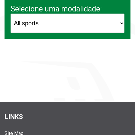
Selecione uma modalidade:
LINKS
Site Map