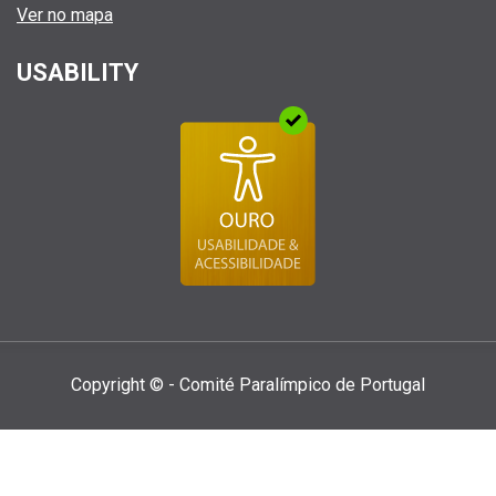
Ver no mapa
USABILITY
Copyright © - Comité Paralí­mpico de Portugal