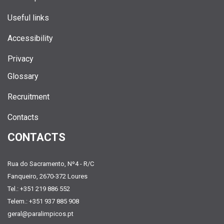
Useful links
Accessibility
Privacy
Glossary
Recruitment
Contacts
CONTACTS
Rua do Sacramento, Nº4 - R/C
Fanqueiro, 2670-372 Loures
Tel.: +351 219 886 552
Telem.: +351 937 885 908
geral@paralimpicos.pt